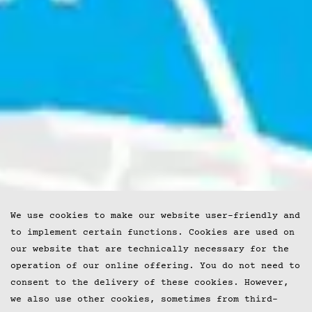
We use cookies to make our website user-friendly and
to implement certain functions. Cookies are used on
our website that are technically necessary for the
operation of our online offering. You do not need to
consent to the delivery of these cookies. However,
we also use other cookies, sometimes from third-