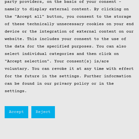
party providers, on the basis of your consent -
namely to display external content. By clicking on
the "Accept all" button, you consent to the storage
of these technically unnecessary cookies on your end
device or the integration of external content on our
website. This includes your consent to the use of
the data for the specified purposes. You can also
select individual categories and then click on
"Accept selection". Your consent(s) is/are
voluntary. You can revoke it at any time with effect
for the future in the
settings
. Further information
can be found in our privacy policy or in the
settings.
Accept
Reject