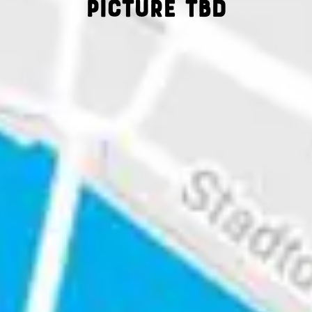
Picture tbd